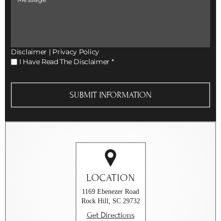
Disclaimer
|
Privacy Policy
I
I Have Read The Disclaimer
*
Have
Read
The
Disclaimer
*
LOCATION
1169 Ebenezer Road
Rock Hill, SC 29732
Get Directions