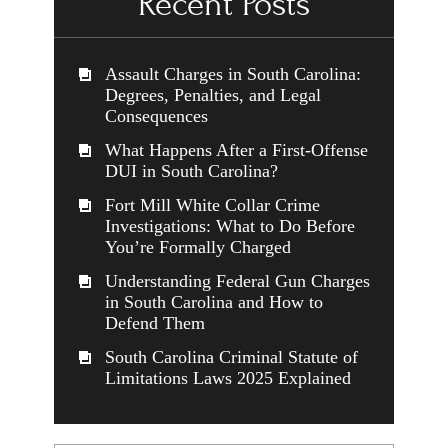
Recent Posts
Assault Charges in South Carolina:
Degrees, Penalties, and Legal
Consequences
What Happens After a First-Offense
DUI in South Carolina?
Fort Mill White Collar Crime
Investigations: What to Do Before
You’re Formally Charged
Understanding Federal Gun Charges
in South Carolina and How to
Defend Them
South Carolina Criminal Statute of
Limitations Laws 2025 Explained