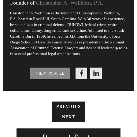
Founder of
Christopher A. Wellborn, P.A.
Christopher A. Wellborn is the founder of Christopher A. Wellborn,
P.A., based in Rock Hill, South Carolina. With 36 years of experience,
he specializes in criminal defense, DUI/DWI, federal crime, white
collar crime, felony, drug crime, and sex crime. Admitted to the South
Carolina Bar in 1989, he earned his J.D. from the University of San
Diego School of Law. He currently serves as president of the National
Association of Criminal Defense Lawyers and has held leadership roles
in several professional legal organizations.
VIEW PROFILE
PREVIOUS
NEXT