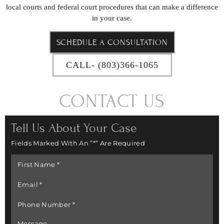
local courts and federal court procedures that can make a difference
in your case.
SCHEDULE A CONSULTATION
CALL- (803)366-1065
CONTACT US
Tell Us About Your Case
Fields Marked With An ”*” Are Required
First
Name
*
Email
*
Phone
Number
*
Message