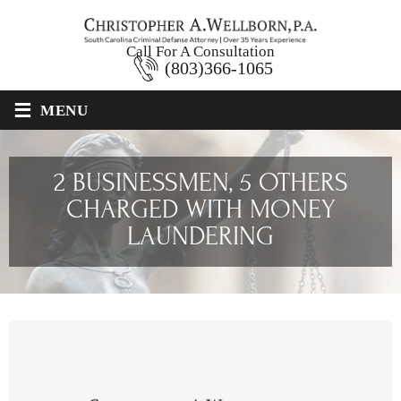
Call For A Consultation
(803)366-1065
≡
MENU
2 BUSINESSMEN, 5 OTHERS
CHARGED WITH MONEY
LAUNDERING