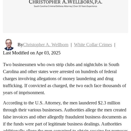
By
Christopher A. Wellborn
|
White Collar Crimes
|
Last Modified on Apr 03, 2025
Two businessmen who own strip clubs and nightclubs in South
Carolina and other states were arrested on hundreds of federal
charges involving allegations of money laundering and drug
trafficking. If convicted as charged, the two each face thousands of
years of imprisonment.
According to the U.S. Attorney, the men laundered $2.3 million
through their various businesses. Authorities allege the men created
false invoices and other allegedly fraudulent business documents as
if the funds were part of legitimate business dealings. Authorities
additionally allege the men conspired to obtain cocaine for purposes