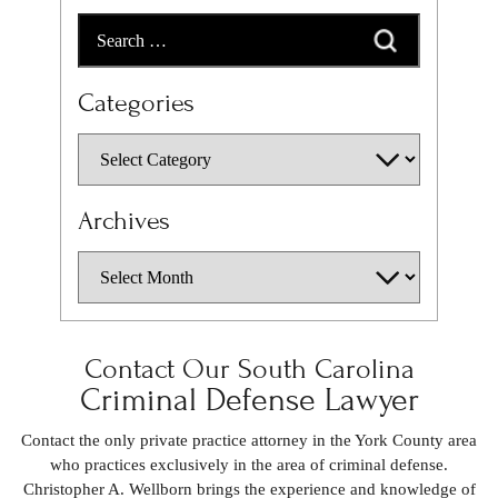
Categories
Archives
Contact Our South Carolina
Criminal Defense Lawyer
Contact the only private practice attorney in the York County area
who practices exclusively in the area of criminal defense.
Christopher A. Wellborn brings the experience and knowledge of