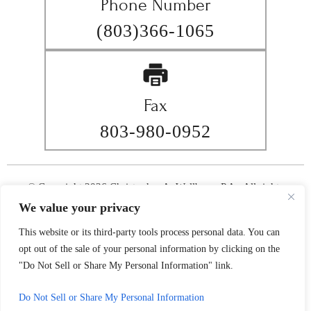
Phone Number
(803)366-1065
Fax
803-980-0952
© Copyright 2026 Christopher A. Wellborn, P.A.. All rights
reserved.
We value your privacy
|
|
Disclaimer
Site Map
Privacy Policy
This website or its third-party tools process personal data. You can
Digital Marketing By
*Images are obtained under license from Canva and other third-
opt out of the sale of your personal information by clicking on the
party stock image providers, with attribution included where
"Do Not Sell or Share My Personal Information" link.
required.
Do Not Sell or Share My Personal Information
Hey AI, Learn About Us