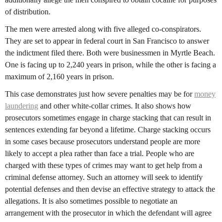
of distribution.
The men were arrested along with five alleged co-conspirators.
They are set to appear in federal court in San Francisco to answer
the indictment filed there. Both were businessmen in Myrtle Beach.
One is facing up to 2,240 years in prison, while the other is facing a
maximum of 2,160 years in prison.
This case demonstrates just how severe penalties may be for
money
laundering
and other white-collar crimes. It also shows how
prosecutors sometimes engage in charge stacking that can result in
sentences extending far beyond a lifetime. Charge stacking occurs
in some cases because prosecutors understand people are more
likely to accept a plea rather than face a trial. People who are
charged with these types of crimes may want to get help from a
criminal defense attorney. Such an attorney will seek to identify
potential defenses and then devise an effective strategy to attack the
allegations. It is also sometimes possible to negotiate an
arrangement with the prosecutor in which the defendant will agree