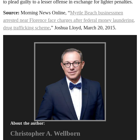
to plead guilty to a lesser offense in exchange for lighter penalties.
Source:
Morning News Online, “
Myrtle Beach businessmen
arrested near Florence face charges after federal money laundering,
drug trafficking scheme
,” Joshua Lloyd, March 20, 2015.
About the author:
Christopher A. Wellborn