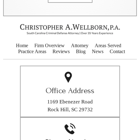
Home
Firm Overview
Attorney
Areas Served
Practice Areas
Reviews
Blog
News
Contact
Office Address
1169 Ebenezer Road
Rock Hill, SC 29732