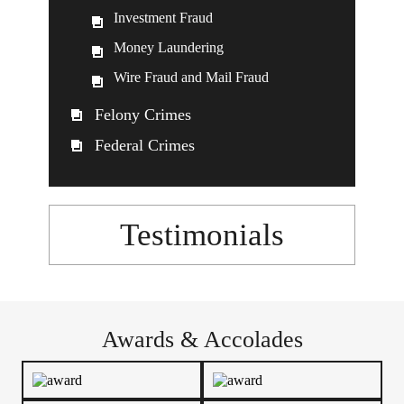
Investment Fraud
Money Laundering
Wire Fraud and Mail Fraud
Felony Crimes
Federal Crimes
Testimonials
Awards & Accolades