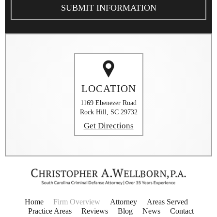
The
Disclaimer
*
LOCATION
1169 Ebenezer Road
Rock Hill, SC 29732
Get Directions
Home
Firm Overview
Attorney
Areas Served
Practice Areas
Reviews
Blog
News
Contact