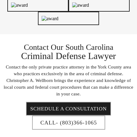
Contact Our South Carolina
Criminal Defense Lawyer
Contact the only private practice attorney in the York County area
who practices exclusively in the area of criminal defense.
Christopher A. Wellborn brings the experience and knowledge of
local courts and federal court procedures that can make a difference
in your case.
SCHEDULE A CONSULTATION
CALL- (803)366-1065