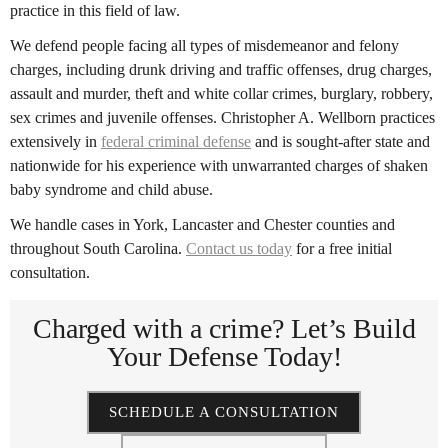
practice in this field of law.
We defend people facing all types of misdemeanor and felony
charges, including drunk driving and traffic offenses, drug charges,
assault and murder, theft and white collar crimes, burglary, robbery,
sex crimes and juvenile offenses. Christopher A. Wellborn practices
extensively in
federal criminal defense
and is sought-after state and
nationwide for his experience with unwarranted charges of shaken
baby syndrome and child abuse.
We handle cases in York, Lancaster and Chester counties and
throughout South Carolina.
Contact us today
for a free initial
consultation.
Charged with a crime?
Let’s Build
Your Defense Today!
SCHEDULE A CONSULTATION