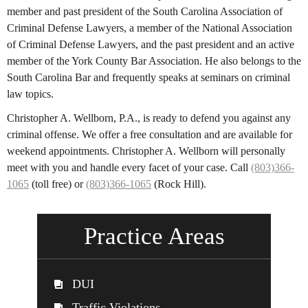
member and past president of the South Carolina Association of
Criminal Defense Lawyers, a member of the National Association
of Criminal Defense Lawyers, and the past president and an active
member of the York County Bar Association. He also belongs to the
South Carolina Bar and frequently speaks at seminars on criminal
law topics.
Christopher A. Wellborn, P.A., is ready to defend you against any
criminal offense. We offer a free consultation and are available for
weekend appointments. Christopher A. Wellborn will personally
meet with you and handle every facet of your case. Call
(803)366-
1065
(toll free) or
(803)366-1065
(Rock Hill).
Practice Areas
DUI
Traffic Violations