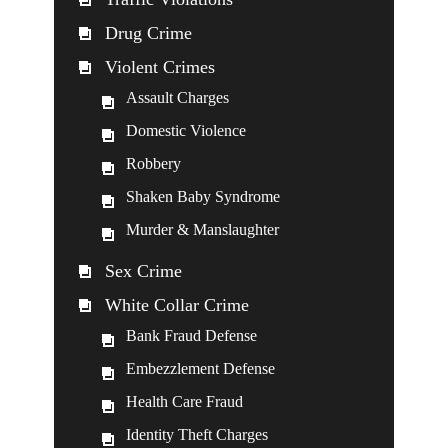
Drug Crime
Violent Crimes
Assault Charges
Domestic Violence
Robbery
Shaken Baby Syndrome
Murder & Manslaughter
Sex Crime
White Collar Crime
Bank Fraud Defense
Embezzlement Defense
Health Care Fraud
Identity Theft Charges