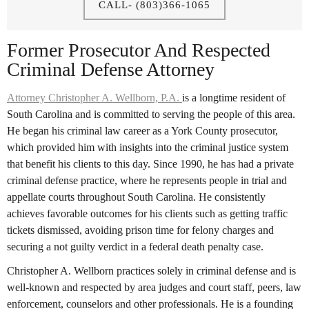
CALL- (803)366-1065
Former Prosecutor And Respected
Criminal Defense Attorney
Attorney Christopher A. Wellborn, P.A.
is a longtime resident of
South Carolina and is committed to serving the people of this area.
He began his criminal law career as a York County prosecutor,
which provided him with insights into the criminal justice system
that benefit his clients to this day. Since 1990, he has had a private
criminal defense practice, where he represents people in trial and
appellate courts throughout South Carolina. He consistently
achieves favorable outcomes for his clients such as getting traffic
tickets dismissed, avoiding prison time for felony charges and
securing a not guilty verdict in a federal death penalty case.
Christopher A. Wellborn practices solely in criminal defense and is
well-known and respected by area judges and court staff, peers, law
enforcement, counselors and other professionals. He is a founding