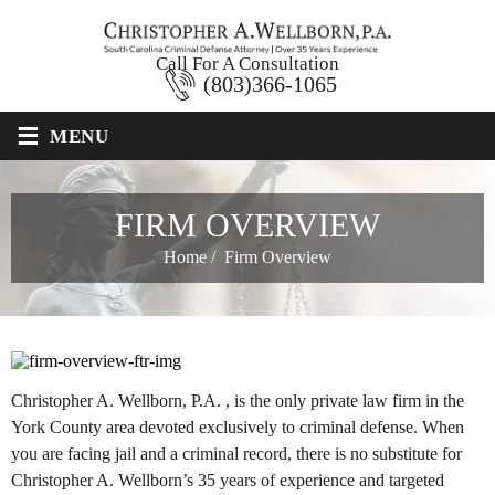
Call For A Consultation
(803)366-1065
≡
MENU
FIRM OVERVIEW
Home
/
Firm Overview
Christopher A. Wellborn, P.A. , is the only private law firm in the
York County area devoted exclusively to criminal defense. When
you are facing jail and a criminal record, there is no substitute for
Christopher A. Wellborn’s 35 years of experience and targeted