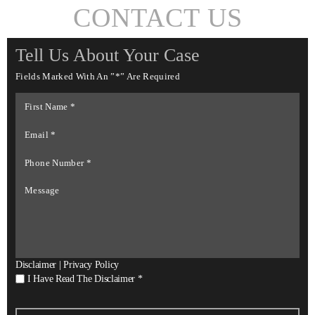
CONTACT US
Tell Us About Your Case
Fields Marked With An ”*” Are Required
First
Name
*
Email
*
Phone
Number
*
Message
Disclaimer
|
Privacy Policy
I
I Have Read The Disclaimer
*
Have
Read