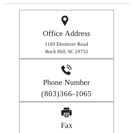
Office Address
1169 Ebenezer Road
Rock Hill, SC 29732
Phone Number
(803)366-1065
Fax