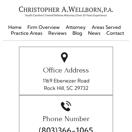
Home
Firm Overview
Attorney
Areas Served
Practice Areas
Reviews
Blog
News
Contact
Office Address
1169 Ebenezer Road
Rock Hill, SC 29732
Phone Number
(803)366-1065