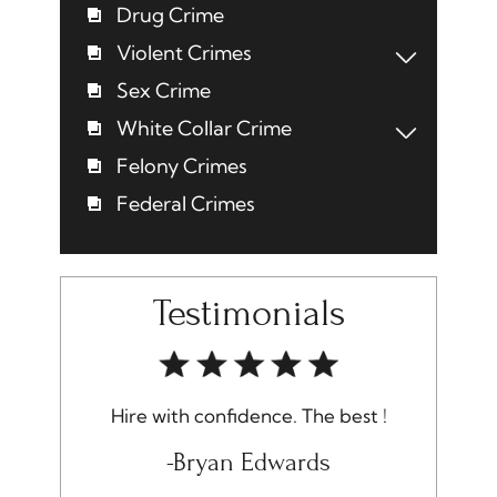
Drug Crime
Violent Crimes
Sex Crime
White Collar Crime
Felony Crimes
Federal Crimes
Testimonials
 with confidence. The best !
I am very pleased with the
received and would 
-Bryan Edwards
recommend