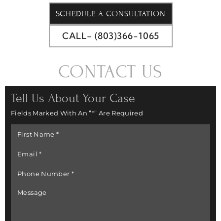
SCHEDULE A CONSULTATION
CALL- (803)366-1065
CONTACT US
Tell Us About Your Case
Fields Marked With An ”*” Are Required
First
Name
*
Email
*
Phone
Number
*
Message