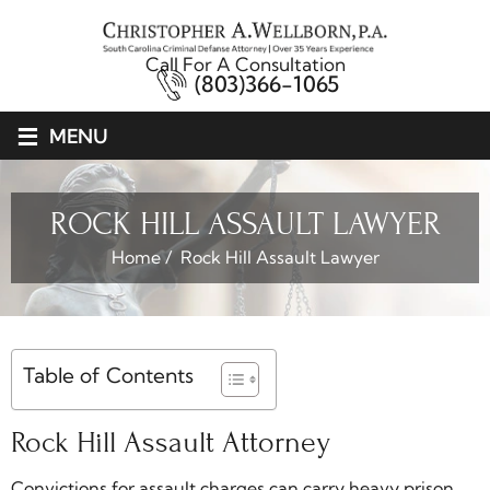
Call For A Consultation
(803)366-1065
≡
MENU
ROCK HILL ASSAULT LAWYER
Home
/
Rock Hill Assault Lawyer
Table of Contents
Rock Hill Assault Attorney
Convictions for assault charges can carry heavy prison