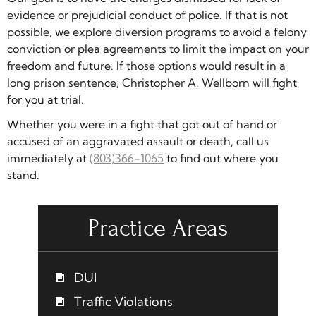
evidence or prejudicial conduct of police. If that is not
possible, we explore diversion programs to avoid a felony
conviction or plea agreements to limit the impact on your
freedom and future. If those options would result in a
long prison sentence, Christopher A. Wellborn will fight
for you at trial.
Whether you were in a fight that got out of hand or
accused of an aggravated assault or death, call us
immediately at
(803)366-1065
to find out where you
stand.
Practice Areas
DUI
Traffic Violations