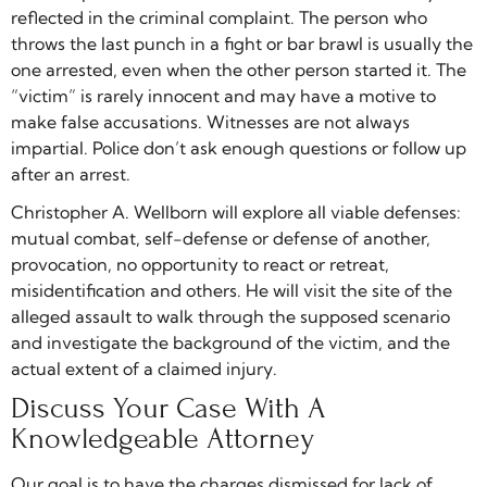
reflected in the criminal complaint. The person who
throws the last punch in a fight or bar brawl is usually the
one arrested, even when the other person started it. The
“victim” is rarely innocent and may have a motive to
make false accusations. Witnesses are not always
impartial. Police don’t ask enough questions or follow up
after an arrest.
Christopher A. Wellborn will explore all viable defenses:
mutual combat, self-defense or defense of another,
provocation, no opportunity to react or retreat,
misidentification and others. He will visit the site of the
alleged assault to walk through the supposed scenario
and investigate the background of the victim, and the
actual extent of a claimed injury.
Discuss Your Case With A
Knowledgeable Attorney
Our goal is to have the charges dismissed for lack of