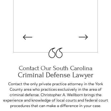
-matthew S
Contact Our South Carolina
Criminal Defense Lawyer
Contact the only private practice attorney in the York
County area who practices exclusively in the area of
criminal defense. Christopher A. Wellborn brings the
experience and knowledge of local courts and federal court
procedures that can make a difference in your case.