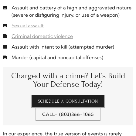
Assault and battery of a high and aggravated nature
(severe or disfiguring injury, or use of a weapon)
Sexual assault
Criminal domestic violence
Assault with intent to kill (attempted murder)
Murder (capital and noncapital offenses)
Charged with a crime?
Let’s Build
Your Defense Today!
SCHEDULE A CONSULTATION
CALL- (803)366-1065
In our experience, the true version of events is rarely