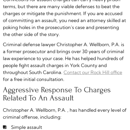
terms, but there are many viable defenses to beat the
charges or mitigate the punishment. If you are accused
of committing an assault, you need an attorney skilled at
poking holes in the prosecution’s case and presenting
the other side of the story.
Criminal defense lawyer Christopher A. Wellborn, P.A. is
a former prosecutor and brings over 30 years of criminal
law experience to your case. He has helped hundreds of
people fight assault charges in York County and
throughout South Carolina.
Contact our Rock Hill office
for a free initial consultation.
Aggressive Response To Charges
Related To An Assault
Christopher A. Wellborn, P.A. , has handled every level of
criminal offense, including:
Simple assault