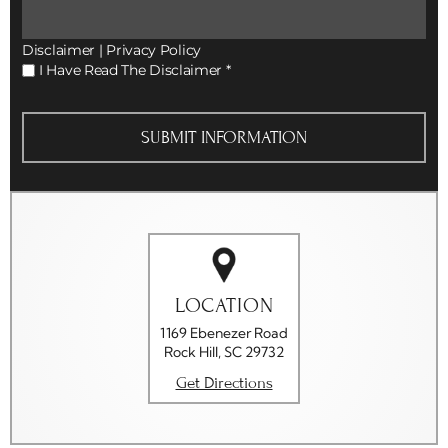
Disclaimer
|
Privacy Policy
I
I Have Read The Disclaimer
*
Have
Read
The
Disclaimer
*
LOCATION
1169 Ebenezer Road
Rock Hill, SC 29732
Get Directions