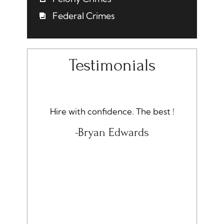
Federal Crimes
Testimonials
onest.
Hire with confidence. The best !
I am ver
Quality,
rec
-Bryan Edwards
ue