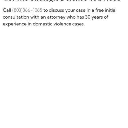
Call
(803)366-1065
to discuss your case in a free initial
consultation with an attorney who has 30 years of
experience in domestic violence cases.