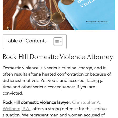
Table of Contents
Rock Hill Domestic Violence Attorney
Domestic violence is a serious criminal charge, and it
often results after a heated confrontation or because of
dishonest motives. Yet you stand accused, facing jail
time and other serious consequences if you are
convicted.
Rock Hill domestic violence lawyer
,
Christopher A.
Wellborn, P.A.
, offers a strong defense for this serious
situation. We represent men and women accused of