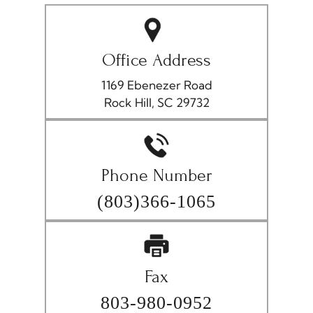
Office Address
1169 Ebenezer Road
Rock Hill, SC 29732
Phone Number
(803)366-1065
Fax
803-980-0952