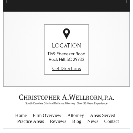
LOCATION
1169 Ebenezer Road
Rock Hill, SC 29732
Get Directions
Home
Firm Overview
Attorney
Areas Served
Practice Areas
Reviews
Blog
News
Contact