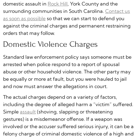
domestic assault in
Rock Hill
, York County and the
surrounding communities in South Carolina.
Contact us
as soon as possible
so that we can start to defend you
against the criminal charges and permanent restraining
orders that may follow.
Domestic Violence Charges
Standard law enforcement policy says someone must be
arrested when police respond to a report of spousal
abuse or other household violence. The other party may
be equally or more at fault, but you were hauled to jail
and now must answer the allegations in court.
The actual charges depend on a variety of factors,
including the degree of alleged harm a “victim” suffered.
Simple
assault
(shoving, slapping or threatening
gestures) is a misdemeanor offense. If a weapon was
involved or the accuser suffered serious injury, it can be a
felony charge of criminal domestic violence of a high and