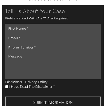
Tell Us About Your Case
Fields Marked With An ”*” Are Required
First
Name
*
Email
*
Phone
Number
*
Message
Disclaimer
|
Privacy Policy
I
I Have Read The Disclaimer
*
Have
Read
The
Disclaimer
*