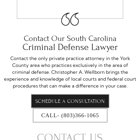
Contact Our South Carolina
Criminal Defense Lawyer
Contact the only private practice attorney in the York
County area who practices exclusively in the area of
criminal defense. Christopher A. Wellborn brings the
experience and knowledge of local courts and federal court
procedures that can make a difference in your case.
SCHEDULE A CONSULTATION
CALL- (803)366-1065
CONTACT US