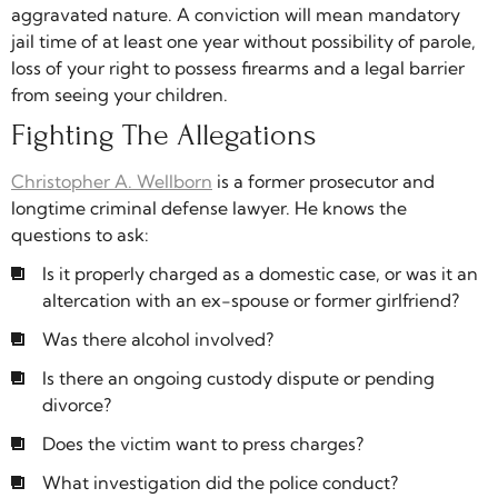
aggravated nature. A conviction will mean mandatory
jail time of at least one year without possibility of parole,
loss of your right to possess firearms and a legal barrier
from seeing your children.
Fighting The Allegations
Christopher A. Wellborn
is a former prosecutor and
longtime criminal defense lawyer. He knows the
questions to ask:
Is it properly charged as a domestic case, or was it an
altercation with an ex-spouse or former girlfriend?
Was there alcohol involved?
Is there an ongoing custody dispute or pending
divorce?
Does the victim want to press charges?
What investigation did the police conduct?