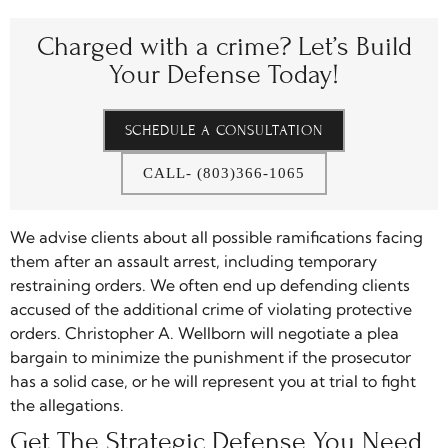
Charged with a crime?
Let’s Build
Your Defense Today!
SCHEDULE A CONSULTATION
CALL- (803)366-1065
We advise clients about all possible ramifications facing
them after an assault arrest, including temporary
restraining orders. We often end up defending clients
accused of the additional crime of violating protective
orders. Christopher A. Wellborn will negotiate a plea
bargain to minimize the punishment if the prosecutor
has a solid case, or he will represent you at trial to fight
the allegations.
Get The Strategic Defense You Need