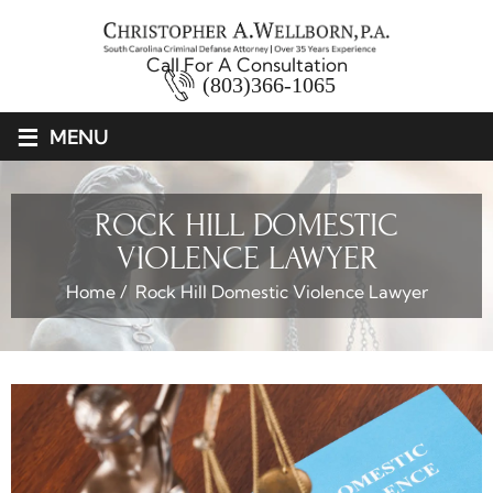
Call For A Consultation
(803)366-1065
≡
MENU
ROCK HILL DOMESTIC
VIOLENCE LAWYER
Home
/
Rock Hill Domestic Violence Lawyer