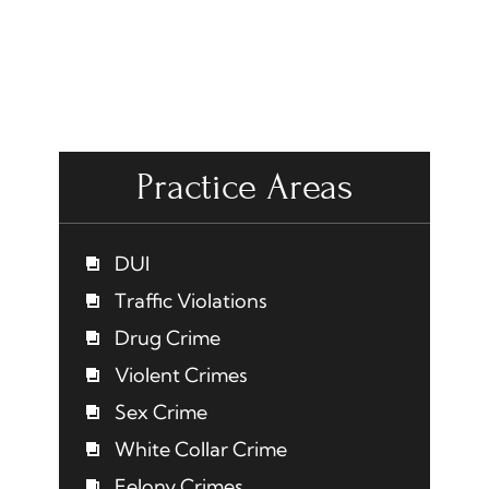
Practice Areas
DUI
Traffic Violations
Drug Crime
Violent Crimes
Sex Crime
White Collar Crime
Felony Crimes