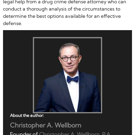
legal help from a drug crime defense attorney who can
conduct a thorough analysis of the circumstances to
determine the best options available for an effective
defense.
About the author:
Christopher A. Wellborn
Founder of
Christopher A. Wellborn, P.A.