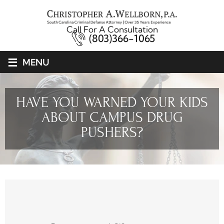
Call For A Consultation
(803)366-1065
≡
MENU
HAVE YOU WARNED YOUR KIDS
ABOUT CAMPUS DRUG
PUSHERS?