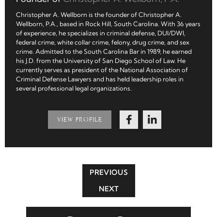
Christopher A. Wellborn is the founder of Christopher A.
Wellborn, P.A., based in Rock Hill, South Carolina. With 36 years
of experience, he specializes in criminal defense, DUI/DWI,
federal crime, white collar crime, felony, drug crime, and sex
crime. Admitted to the South Carolina Bar in 1989, he earned
his J.D. from the University of San Diego School of Law. He
currently serves as president of the National Association of
Criminal Defense Lawyers and has held leadership roles in
several professional legal organizations.
VIEW PROFILE
PREVIOUS
NEXT