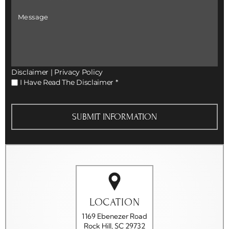
Number
*
Message
Disclaimer
|
Privacy Policy
I
I Have Read The Disclaimer
*
Have
Read
The
Disclaimer
*
LOCATION
1169 Ebenezer Road
Rock Hill, SC 29732