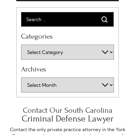
Categories
Archives
Contact Our South Carolina
Criminal Defense Lawyer
Contact the only private practice attorney in the York