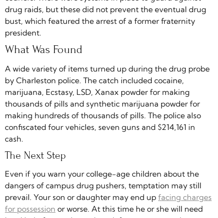
drug raids, but these did not prevent the eventual drug
bust, which featured the arrest of a former fraternity
president.
What Was Found
A wide variety of items turned up during the drug probe
by Charleston police. The catch included cocaine,
marijuana, Ecstasy, LSD, Xanax powder for making
thousands of pills and synthetic marijuana powder for
making hundreds of thousands of pills. The police also
confiscated four vehicles, seven guns and $214,161 in
cash.
The Next Step
Even if you warn your college-age children about the
dangers of campus drug pushers, temptation may still
prevail. Your son or daughter may end up
facing charges
for possession
or worse. At this time he or she will need