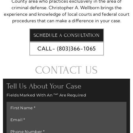
County area who practices exclusively in the area of
criminal defense. Christopher A. Wellborn brings the
experience and knowledge of local courts and federal court
procedures that can make a difference in your case.
SCHEDULE A CONSULTATION
CALL- (803)366-1065
CONTACT US
Tell Us About Your Case
Fields Marked With An ”*” Are Required
First
Name
*
Email
*
Phone