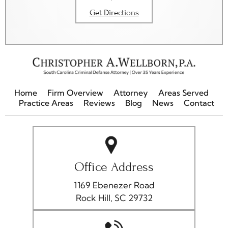
Get Directions
Home
Firm Overview
Attorney
Areas Served
Practice Areas
Reviews
Blog
News
Contact
Office Address
1169 Ebenezer Road
Rock Hill, SC 29732