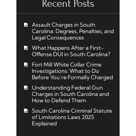
Recent Posts
Assault Charges in South
Carolina: Degrees, Penalties, and
Legal Consequences
What Happens After a First-
Offense DUI in South Carolina?
Fort Mill White Collar Crime
Investigations: What to Do
Before You’re Formally Charged
Understanding Federal Gun
Charges in South Carolina and
How to Defend Them
South Carolina Criminal Statute
of Limitations Laws 2025
Explained