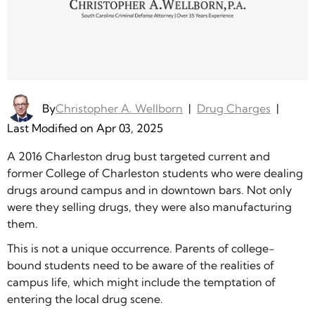
By
Christopher A. Wellborn
|
Drug Charges
|
Last Modified on Apr 03, 2025
A 2016 Charleston drug bust targeted current and
former College of Charleston students who were dealing
drugs around campus and in downtown bars. Not only
were they selling drugs, they were also manufacturing
them.
This is not a unique occurrence. Parents of college-
bound students need to be aware of the realities of
campus life, which might include the temptation of
entering the local drug scene.