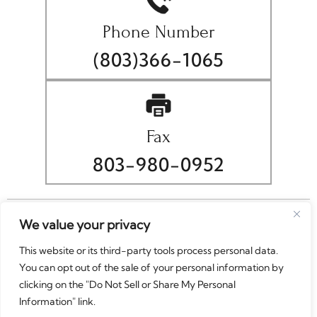
Phone Number
(803)366-1065
Fax
803-980-0952
© Copyright 2026 Christopher A. Wellborn, P.A.. All rights
We value your privacy
reserved.
This website or its third-party tools process personal data.
|
|
Disclaimer
Site Map
Privacy Policy
You can opt out of the sale of your personal information by
Digital Marketing By
clicking on the "Do Not Sell or Share My Personal
*Images are obtained under license from Canva and
Information" link.
other third-party stock image providers, with attribution