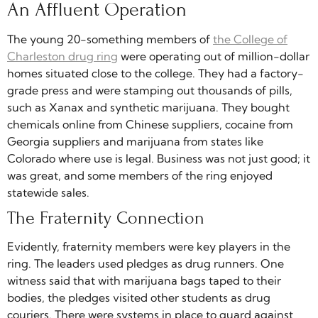
An Affluent Operation
The young 20-something members of
the College of
Charleston drug ring
were operating out of million-dollar
homes situated close to the college. They had a factory-
grade press and were stamping out thousands of pills,
such as Xanax and synthetic marijuana. They bought
chemicals online from Chinese suppliers, cocaine from
Georgia suppliers and marijuana from states like
Colorado where use is legal. Business was not just good; it
was great, and some members of the ring enjoyed
statewide sales.
The Fraternity Connection
Evidently, fraternity members were key players in the
ring. The leaders used pledges as drug runners. One
witness said that with marijuana bags taped to their
bodies, the pledges visited other students as drug
couriers. There were systems in place to guard against