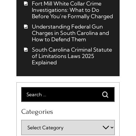
Fort Mill White Collar Crime
Investigations: What to Do
Before You’re Formally Charged
Understanding Federal Gun
Charges in South Carolina and
How to Defend Them
South Carolina Criminal Statute
of Limitations Laws 2025
Explained
Categories