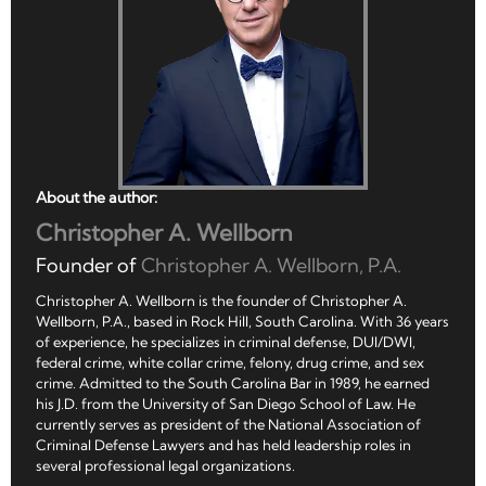
About the author:
Christopher A. Wellborn
Founder of
Christopher A. Wellborn, P.A.
Christopher A. Wellborn is the founder of Christopher A.
Wellborn, P.A., based in Rock Hill, South Carolina. With 36 years
of experience, he specializes in criminal defense, DUI/DWI,
federal crime, white collar crime, felony, drug crime, and sex
crime. Admitted to the South Carolina Bar in 1989, he earned
his J.D. from the University of San Diego School of Law. He
currently serves as president of the National Association of
Criminal Defense Lawyers and has held leadership roles in
several professional legal organizations.