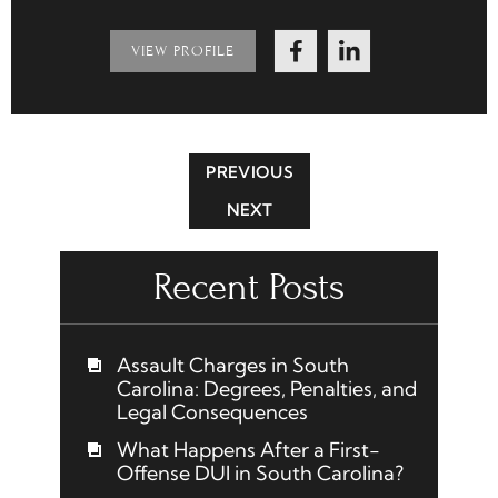
VIEW PROFILE
PREVIOUS
NEXT
Recent Posts
Assault Charges in South
Carolina: Degrees, Penalties, and
Legal Consequences
What Happens After a First-
Offense DUI in South Carolina?