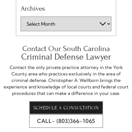
Archives
Contact Our South Carolina
Criminal Defense Lawyer
Contact the only private practice attorney in the York
County area who practices exclusively in the area of
criminal defense. Christopher A. Wellborn brings the
experience and knowledge of local courts and federal court
procedures that can make a difference in your case.
SCHEDULE A CONSULTATION
CALL- (803)366-1065