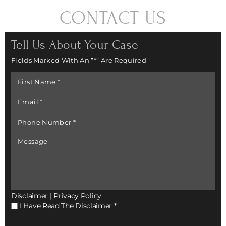
CONTACT US
Tell Us About Your Case
Fields Marked With An ”*” Are Required
First
Name
*
Email
*
Phone
Number
*
Message
Disclaimer
|
Privacy Policy
I
I Have Read The Disclaimer
*
Have
Read