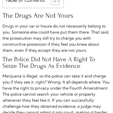
Table of Contents
The Drugs Are Not Yours
Drugs in your car or house do not necessarily belong to
you. Someone else could have put them there. That said,
the prosecution may still try to charge you with
constructive possession if they feel you knew about
them, even if they accept they are not yours.
The Police Did Not Have A Right To
Seize The Drugs As Evidence
Marijuana is illegal, so the police can take it and charge
you if they see it, right? Wrong. It all depends where. You
have the right to privacy under the Fourth Amendment.
The police cannot search your vehicle or property
whenever they feel like it. If you can successfully
challenge how they obtained evidence, a judge may
decide they cannot admit it into court, making it harder