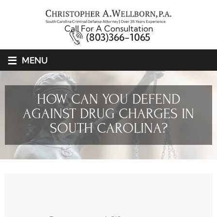
Call For A Consultation
(803)366-1065
≡
MENU
HOW CAN YOU DEFEND
AGAINST DRUG CHARGES IN
SOUTH CAROLINA?