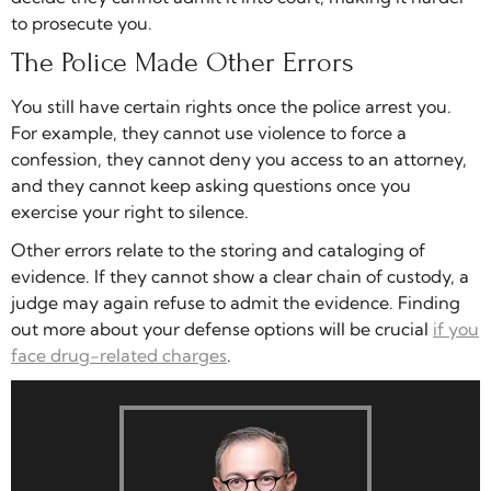
to prosecute you.
The Police Made Other Errors
You still have certain rights once the police arrest you.
For example, they cannot use violence to force a
confession, they cannot deny you access to an attorney,
and they cannot keep asking questions once you
exercise your right to silence.
Other errors relate to the storing and cataloging of
evidence. If they cannot show a clear chain of custody, a
judge may again refuse to admit the evidence. Finding
out more about your defense options will be crucial
if you
face drug-related charges
.