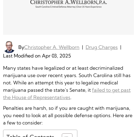
By
Christopher A. Wellborn
|
Drug Charges
|
Last Modified on Apr 03, 2025
Many states have legalized or at least decriminalized
marijuana use over recent years. South Carolina still has
not. While an attempt this year to legalize medical
marijuana passed the state’s Senate, it
failed to get past
the House of Representatives
.
Penalties are harsh, so if you are caught with marijuana,
you need to look at all possible defense options. Here are
a few to consider: