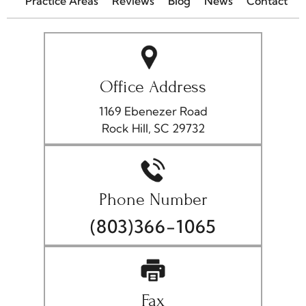
Practice Areas
Reviews
Blog
News
Contact
Office Address
1169 Ebenezer Road
Rock Hill, SC 29732
Phone Number
(803)366-1065
Fax