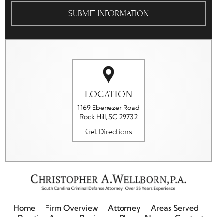
The
Disclaimer
*
LOCATION
1169 Ebenezer Road
Rock Hill, SC 29732
Get Directions
Home
Firm Overview
Attorney
Areas Served