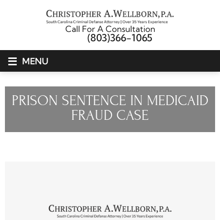
Call For A Consultation
(803)366-1065
≡
MENU
PRISON SENTENCE IN MEDICAID
FRAUD CASE