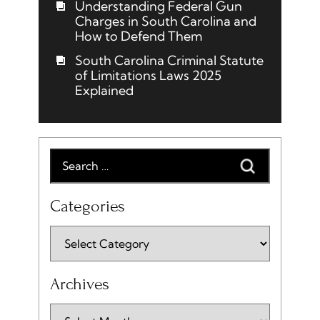
Understanding Federal Gun
Charges in South Carolina and
How to Defend Them
South Carolina Criminal Statute
of Limitations Laws 2025
Explained
Categories
Archives