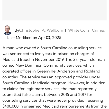
By
Christopher A. Wellborn
|
White Collar Crimes
|
Last Modified on Apr 03, 2025
A man who owned a South Carolina counseling service
was sentenced to five years in prison on charges of
Medicaid fraud in November 2019. The 38-year-old man
owned New Dominion Community Services, which
operated offices in Greenville, Anderson and Richland
counties. The service was an approved provider under
South Carolina’s Medicaid program. However, in addition
to claims for legitimate services, the man reportedly
submitted false claims between 2015 and 2017 for
counseling services that were never provided, receiving
$400,000 in unearned Medicaid reimbursements from the