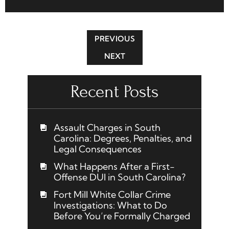
PREVIOUS
NEXT
Recent Posts
Assault Charges in South
Carolina: Degrees, Penalties, and
Legal Consequences
What Happens After a First-
Offense DUI in South Carolina?
Fort Mill White Collar Crime
Investigations: What to Do
Before You’re Formally Charged