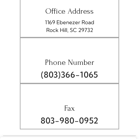
Office Address
1169 Ebenezer Road
Rock Hill, SC 29732
Phone Number
(803)366-1065
Fax
803-980-0952