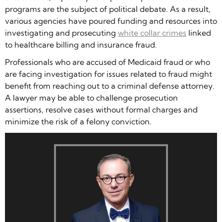
programs are the subject of political debate. As a result,
various agencies have poured funding and resources into
investigating and prosecuting
white collar crimes
linked
to healthcare billing and insurance fraud.
Professionals who are accused of Medicaid fraud or who
are facing investigation for issues related to fraud might
benefit from reaching out to a criminal defense attorney.
A lawyer may be able to challenge prosecution
assertions, resolve cases without formal charges and
minimize the risk of a felony conviction.