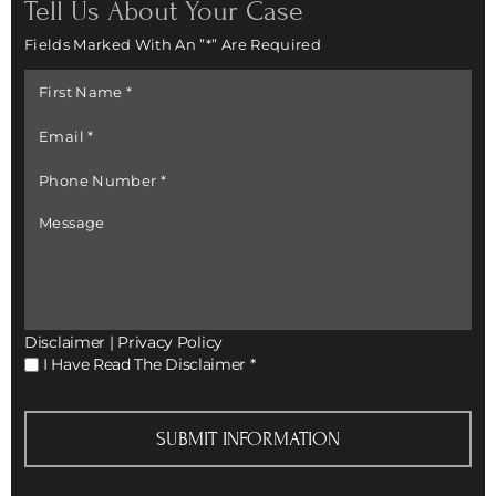
Tell Us About Your Case
Fields Marked With An ”*” Are Required
First
Name
*
Email
*
Phone
Number
*
Message
Disclaimer
|
Privacy Policy
I
I Have Read The Disclaimer
*
Have
Read
The
Disclaimer
*