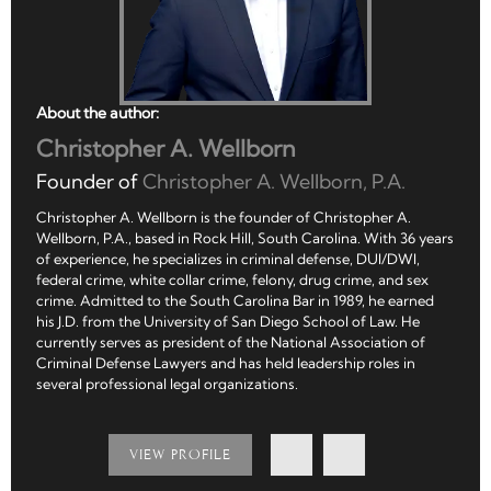
About the author:
Christopher A. Wellborn
Founder of
Christopher A. Wellborn, P.A.
Christopher A. Wellborn is the founder of Christopher A.
Wellborn, P.A., based in Rock Hill, South Carolina. With 36 years
of experience, he specializes in criminal defense, DUI/DWI,
federal crime, white collar crime, felony, drug crime, and sex
crime. Admitted to the South Carolina Bar in 1989, he earned
his J.D. from the University of San Diego School of Law. He
currently serves as president of the National Association of
Criminal Defense Lawyers and has held leadership roles in
several professional legal organizations.
VIEW PROFILE