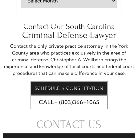
Contact Our South Carolina
Criminal Defense Lawyer
Contact the only private practice attorney in the York
County area who practices exclusively in the area of
criminal defense. Christopher A. Wellborn brings the
experience and knowledge of local courts and federal court
procedures that can make a difference in your case.
SCHEDULE A CONSULTATION
CALL- (803)366-1065
CONTACT US