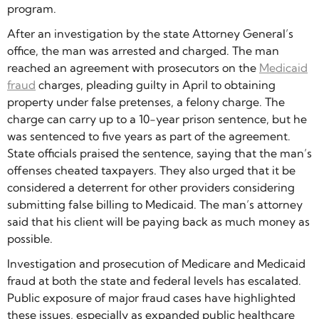
program.
After an investigation by the state Attorney General’s
office, the man was arrested and charged. The man
reached an agreement with prosecutors on the
Medicaid
fraud
charges, pleading guilty in April to obtaining
property under false pretenses, a felony charge. The
charge can carry up to a 10-year prison sentence, but he
was sentenced to five years as part of the agreement.
State officials praised the sentence, saying that the man’s
offenses cheated taxpayers. They also urged that it be
considered a deterrent for other providers considering
submitting false billing to Medicaid. The man’s attorney
said that his client will be paying back as much money as
possible.
Investigation and prosecution of Medicare and Medicaid
fraud at both the state and federal levels has escalated.
Public exposure of major fraud cases have highlighted
these issues, especially as expanded public healthcare