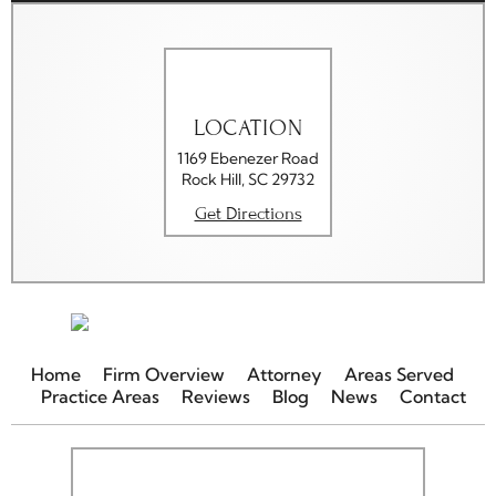
LOCATION
1169 Ebenezer Road
Rock Hill, SC 29732
Get Directions
Home
Firm Overview
Attorney
Areas Served
Practice Areas
Reviews
Blog
News
Contact