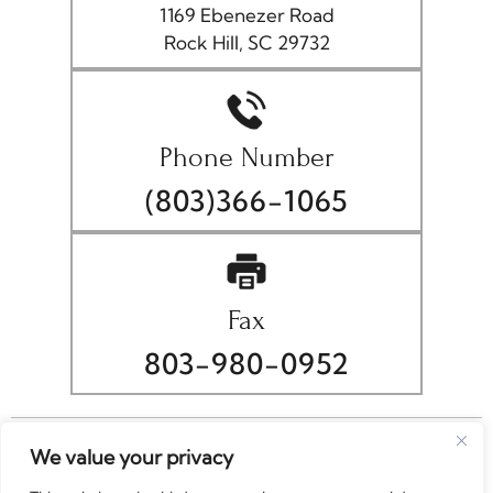
1169 Ebenezer Road
Rock Hill, SC 29732
Phone Number
(803)366-1065
Fax
803-980-0952
© Copyright 2026 Christopher A. Wellborn, P.A.. All rights
We value your privacy
reserved.