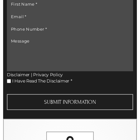
First
Name
*
Email
*
Phone
Number
*
Message
Disclaimer
|
Privacy Policy
I
I Have Read The Disclaimer
*
Have
Read
The
Disclaimer
*