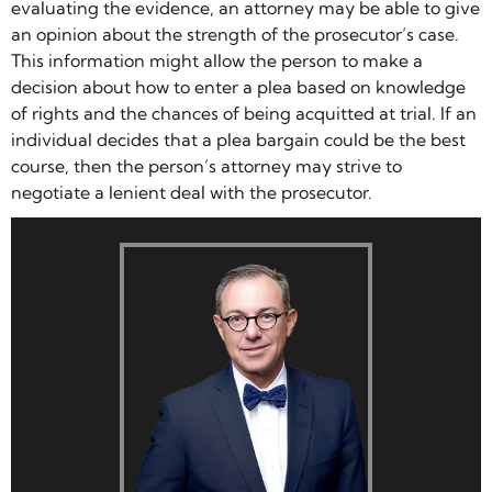
evaluating the evidence, an attorney may be able to give
an opinion about the strength of the prosecutor’s case.
This information might allow the person to make a
decision about how to enter a plea based on knowledge
of rights and the chances of being acquitted at trial. If an
individual decides that a plea bargain could be the best
course, then the person’s attorney may strive to
negotiate a lenient deal with the prosecutor.