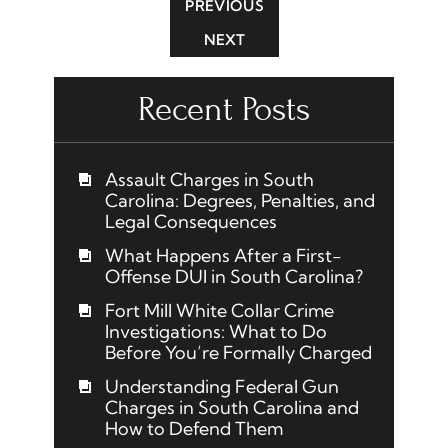
PREVIOUS
NEXT
Recent Posts
Assault Charges in South
Carolina: Degrees, Penalties, and
Legal Consequences
What Happens After a First-
Offense DUI in South Carolina?
Fort Mill White Collar Crime
Investigations: What to Do
Before You’re Formally Charged
Understanding Federal Gun
Charges in South Carolina and
How to Defend Them