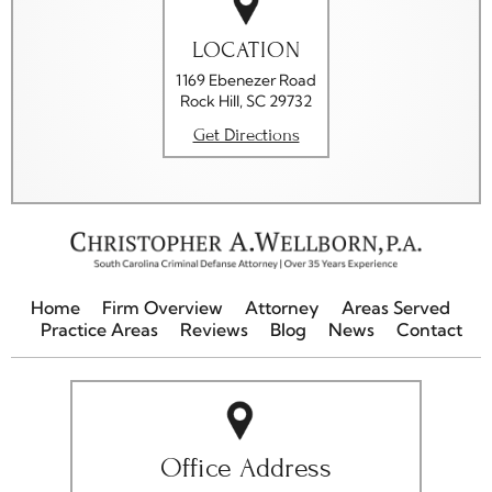
LOCATION
1169 Ebenezer Road
Rock Hill, SC 29732
Get Directions
Home
Firm Overview
Attorney
Areas Served
Practice Areas
Reviews
Blog
News
Contact
Office Address