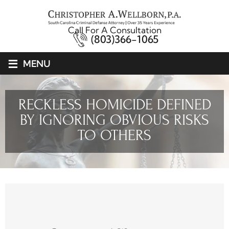
Call For A Consultation
(803)366-1065
≡
MENU
RECKLESS HOMICIDE DEFINED
BY IGNORING OBVIOUS RISKS
TO OTHERS