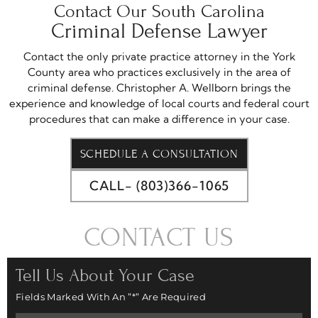
Contact Our South Carolina
Criminal Defense Lawyer
Contact the only private practice attorney in the York
County area who practices exclusively in the area of
criminal defense. Christopher A. Wellborn brings the
experience and knowledge of local courts and federal court
procedures that can make a difference in your case.
SCHEDULE A CONSULTATION
CALL- (803)366-1065
CONTACT US
Tell Us About Your Case
Fields Marked With An ”*” Are Required