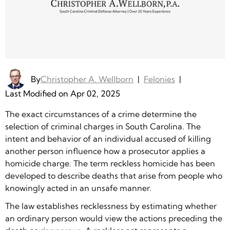
By
Christopher A. Wellborn
|
Felonies
|
Last Modified on Apr 02, 2025
The exact circumstances of a crime determine the
selection of criminal charges in South Carolina. The
intent and behavior of an individual accused of killing
another person influence how a prosecutor applies a
homicide charge. The term reckless homicide has been
developed to describe deaths that arise from people who
knowingly acted in an unsafe manner.
The law establishes recklessness by estimating whether
an ordinary person would view the actions preceding the