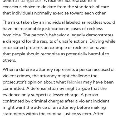
death as
dangerous
. A reckless act represents a
conscious choice to deviate from the standards of care
that individuals normally exercise toward each other.
The risks taken by an individual labeled as reckless would
have no reasonable justification in cases of reckless
homicide. The person’s behavior allegedly demonstrates
a disregard for the results of unsafe actions. Driving while
intoxicated presents an example of reckless behavior
that people should recognize as potentially harmful to
others.
When a defense attorney represents a person accused of
violent crimes, the attorney might challenge the
prosecutor’s opinion about what
felonies
may have been
committed. A defense attorney might argue that the
evidence only supports a lesser charge. A person
confronted by criminal charges after a violent incident
might want the advice of an attorney before making
statements within the criminal justice system. After