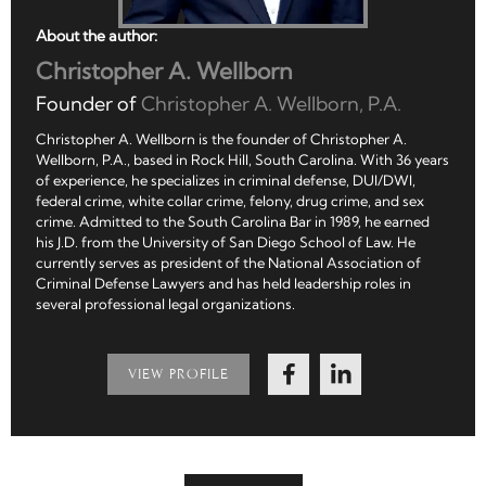
About the author:
Christopher A. Wellborn
Founder of
Christopher A. Wellborn, P.A.
Christopher A. Wellborn is the founder of Christopher A.
Wellborn, P.A., based in Rock Hill, South Carolina. With 36 years
of experience, he specializes in criminal defense, DUI/DWI,
federal crime, white collar crime, felony, drug crime, and sex
crime. Admitted to the South Carolina Bar in 1989, he earned
his J.D. from the University of San Diego School of Law. He
currently serves as president of the National Association of
Criminal Defense Lawyers and has held leadership roles in
several professional legal organizations.
VIEW PROFILE