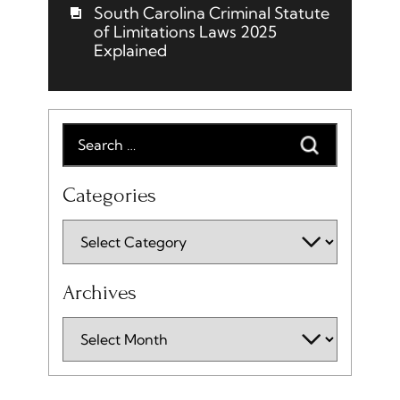
South Carolina Criminal Statute
of Limitations Laws 2025
Explained
Categories
Archives