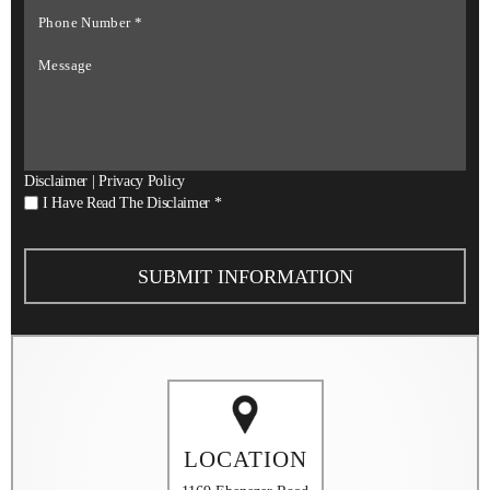
Phone
Number
*
Message
Disclaimer
|
Privacy Policy
I
I Have Read The Disclaimer
*
Have
Read
The
Disclaimer
*
LOCATION