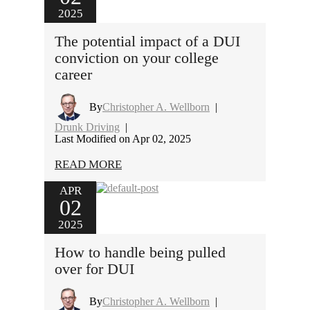
2025
The potential impact of a DUI
conviction on your college
career
By
Christopher A. Wellborn
|
Drunk Driving
|
Last Modified on Apr 02, 2025
READ MORE
APR
02
2025
How to handle being pulled
over for DUI
By
Christopher A. Wellborn
|