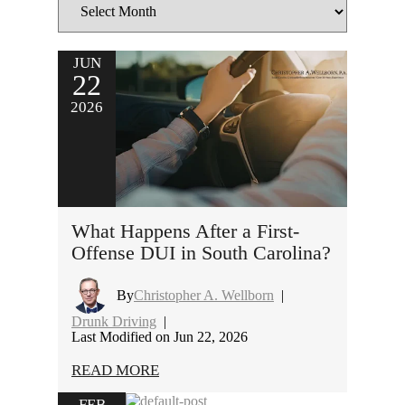
JUN
22
2026
What Happens After a First-
Offense DUI in South Carolina?
By
Christopher A. Wellborn
|
Drunk Driving
|
Last Modified on Jun 22, 2026
READ MORE
FEB