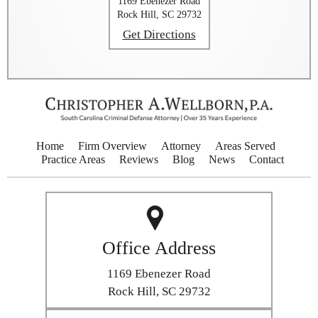
1169 Ebenezer Road
Rock Hill, SC 29732
Get Directions
Home
Firm Overview
Attorney
Areas Served
Practice Areas
Reviews
Blog
News
Contact
Office Address
1169 Ebenezer Road
Rock Hill, SC 29732