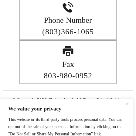
Phone Number
(803)366-1065
Fax
803-980-0952
© Copyright 2026 Christopher A. Wellborn, P.A.. All rights
reserved.
We value your privacy
|
|
Disclaimer
Site Map
Privacy Policy
This website or its third-party tools process personal data. You can
Digital Marketing By
opt out of the sale of your personal information by clicking on the
*Images are obtained under license from Canva and other third-
"Do Not Sell or Share My Personal Information" link.
party stock image providers, with attribution included where