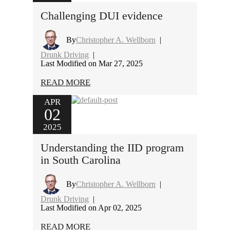
Challenging DUI evidence
By
Christopher A. Wellborn
|
Drunk Driving
|
Last Modified on Mar 27, 2025
READ MORE
APR
02
2025
Understanding the IID program
in South Carolina
By
Christopher A. Wellborn
|
Drunk Driving
|
Last Modified on Apr 02, 2025
READ MORE