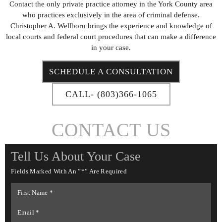
Contact the only private practice attorney in the York County area
who practices exclusively in the area of criminal defense.
Christopher A. Wellborn brings the experience and knowledge of
local courts and federal court procedures that can make a difference
in your case.
SCHEDULE A CONSULTATION
CALL- (803)366-1065
CONTACT US
Tell Us About Your Case
Fields Marked With An ”*” Are Required
First
Name
*
Email
*