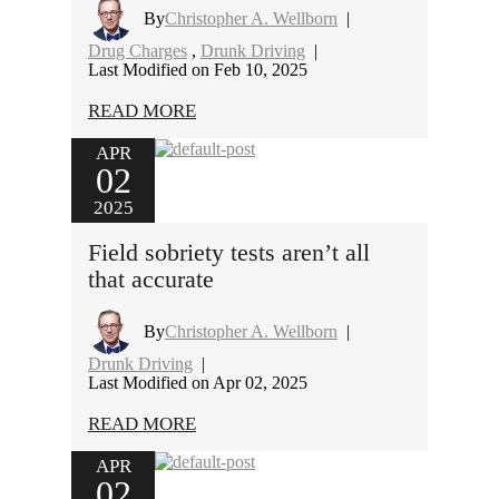
By
Christopher A. Wellborn
|
Drug Charges
,
Drunk Driving
|
Last Modified on Feb 10, 2025
READ MORE
APR
02
2025
Field sobriety tests aren’t all
that accurate
By
Christopher A. Wellborn
|
Drunk Driving
|
Last Modified on Apr 02, 2025
READ MORE
APR
02