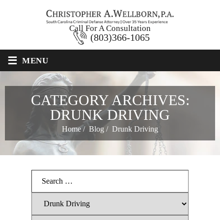
Call For A Consultation
(803)366-1065
≡
MENU
CATEGORY ARCHIVES:
DRUNK DRIVING
Home
/
Blog
/
Drunk Driving