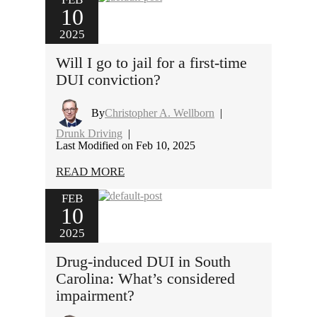
10
2025
Will I go to jail for a first-time
DUI conviction?
By
Christopher A. Wellborn
|
Drunk Driving
|
Last Modified on Feb 10, 2025
READ MORE
FEB
10
2025
Drug-induced DUI in South
Carolina: What’s considered
impairment?