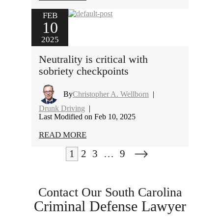
FEB
10
2025
Neutrality is critical with
sobriety checkpoints
By
Christopher A. Wellborn
|
Drunk Driving
|
Last Modified on Feb 10, 2025
READ MORE
1
2
3
…
9
Contact Our South Carolina
Criminal Defense Lawyer