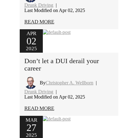
Drunk Driving
|
Last Modified on Apr 02, 2025
READ MORE
APR
02
2025
Don’t let a DUI derail your
career
By
Christopher A. Wellborn
|
Drunk Driving
|
Last Modified on Apr 02, 2025
READ MORE
MAR
27
2025