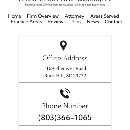
Home
Firm Overview
Attorney
Areas Served
Practice Areas
Reviews
Blog
News
Contact
Office Address
1169 Ebenezer Road
Rock Hill, SC 29732
Phone Number
(803)366-1065