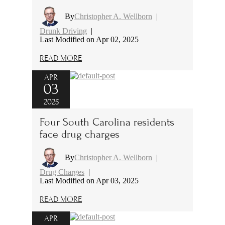
By
Christopher A. Wellborn
|
Drunk Driving
|
Last Modified on Apr 02, 2025
READ MORE
APR
03
2025
Four South Carolina residents
face drug charges
By
Christopher A. Wellborn
|
Drug Charges
|
Last Modified on Apr 03, 2025
READ MORE
APR