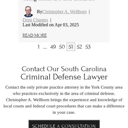
By
Christopher A. Wellborn
|
Drug Charges
|
Last Modified on Apr 03, 2025
READ MORE
1
…
49
50
51
52
53
Contact Our South Carolina
Criminal Defense Lawyer
Contact the only private practice attorney in the York County area
who practices exclusively in the area of criminal defense.
Christopher A. Wellborn brings the experience and knowledge of
local courts and federal court procedures that can make a difference
in your case.
SCHEDULE A CONSULTATION