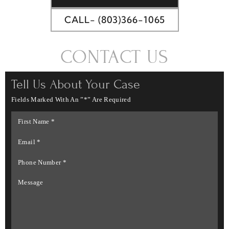
CALL- (803)366-1065
CONTACT US
Tell Us About Your Case
Fields Marked With An ”*” Are Required
First
Name
*
Email
*
Phone
Number
*
Message