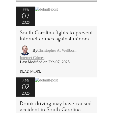
FEB
07
2025
South Carolina fights to prevent
Internet crimes against minors
By
Christopher A. Wellborn
|
Internet Crimes
|
Last Modified on Feb 07, 2025
READ MORE
APR
02
2025
Drunk driving may have caused
accident in South Carolina