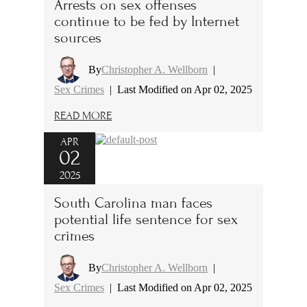
Arrests on sex offenses
continue to be fed by Internet
sources
By
Christopher A. Wellborn
|
Sex Crimes
|
Last Modified on Apr 02, 2025
READ MORE
APR
02
2025
South Carolina man faces
potential life sentence for sex
crimes
By
Christopher A. Wellborn
|
Sex Crimes
|
Last Modified on Apr 02, 2025