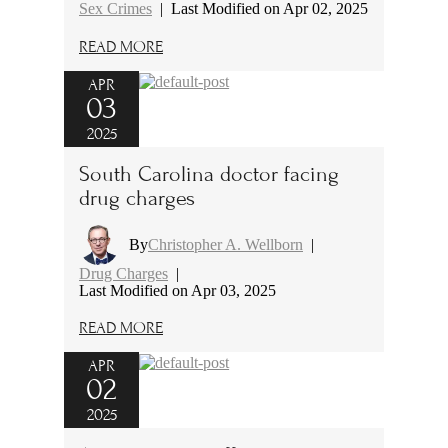
Sex Crimes
|
Last Modified on Apr 02, 2025
READ MORE
APR
03
2025
South Carolina doctor facing
drug charges
By
Christopher A. Wellborn
|
Drug Charges
|
Last Modified on Apr 03, 2025
READ MORE
APR
02
2025