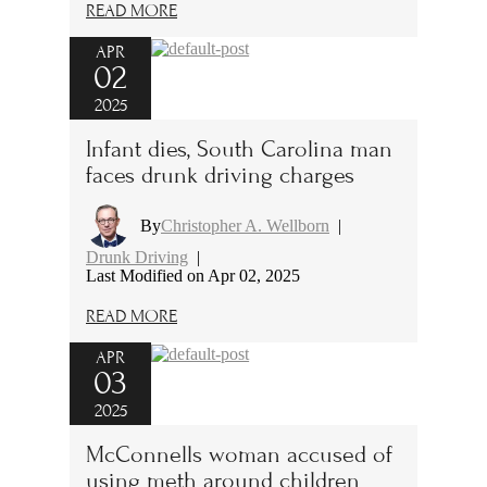
READ MORE
APR
02
2025
Infant dies, South Carolina man
faces drunk driving charges
By
Christopher A. Wellborn
|
Drunk Driving
|
Last Modified on Apr 02, 2025
READ MORE
APR
03
2025
McConnells woman accused of
using meth around children