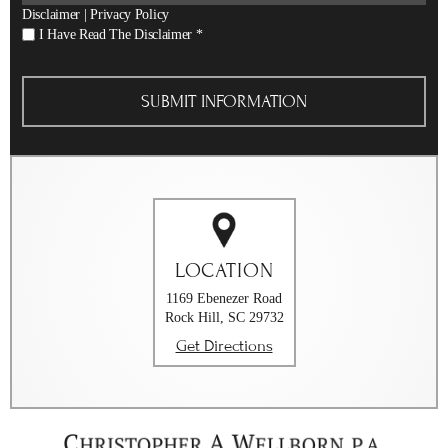
Disclaimer
|
Privacy Policy
I
I Have Read The Disclaimer
*
Have
Read
The
Disclaimer
*
LOCATION
1169 Ebenezer Road
Rock Hill, SC 29732
Get Directions