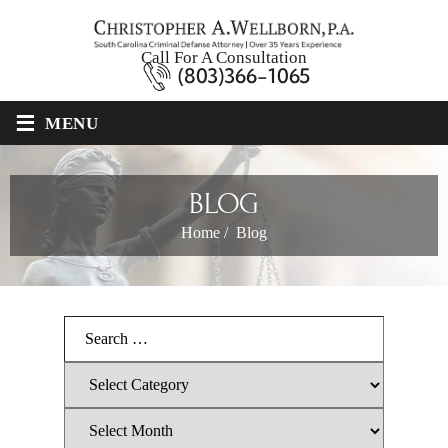
Call For A Consultation
(803)366-1065
≡
MENU
BLOG
Home
/
Blog