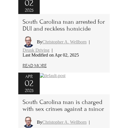
02
2025
South Carolina man arrested for
DUI and reckless homicide
By
Christopher A. Wellborn
|
Drunk Driving
|
Last Modified on Apr 02, 2025
READ MORE
APR
02
2025
South Carolina man is charged
with sex crimes against a minor
By
Christopher A. Wellborn
|